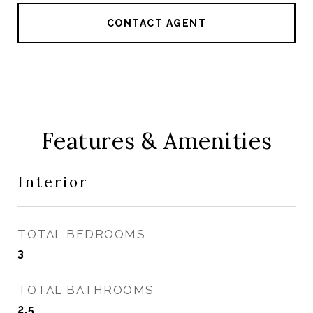
CONTACT AGENT
Features & Amenities
Interior
TOTAL BEDROOMS
3
TOTAL BATHROOMS
2.5