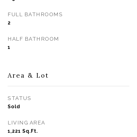
FULL BATHROOMS
2
HALF BATHROOM
1
Area & Lot
STATUS
Sold
LIVING AREA
1,221
Sq.Ft.