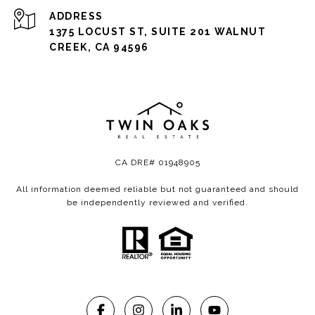
ADDRESS
1375 LOCUST ST, SUITE 201 WALNUT
CREEK, CA 94596
CA DRE# 01948905
All information deemed reliable but not guaranteed and should
be independently reviewed and verified.