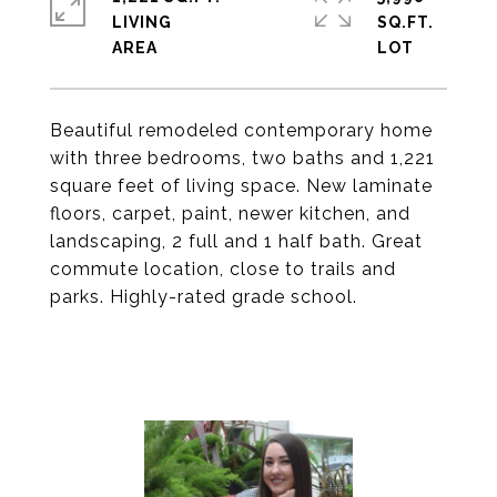
LIVING
SQ.FT.
Beautiful remodeled contemporary home
with three bedrooms, two baths and 1,221
square feet of living space. New laminate
floors, carpet, paint, newer kitchen, and
landscaping, 2 full and 1 half bath. Great
commute location, close to trails and
parks. Highly-rated grade school.