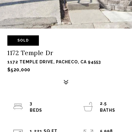
SOLD
1172 Temple Dr
1172 TEMPLE DRIVE, PACHECO, CA 94553
$520,000
3
2.5
1,221 SQ.FT.
5,998