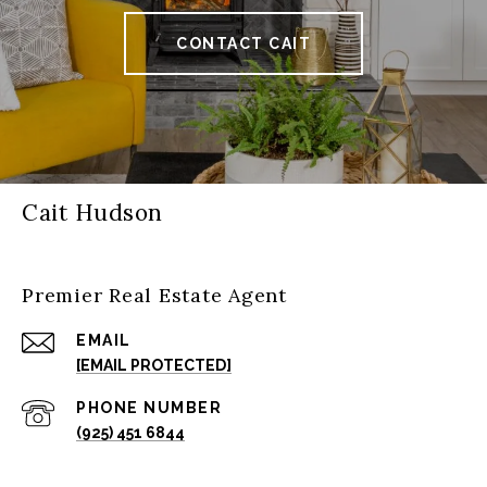
CONTACT CAIT
Cait Hudson
Premier Real Estate Agent
EMAIL
[EMAIL PROTECTED]
PHONE NUMBER
(925) 451 6844