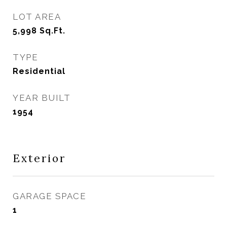
LOT AREA
5,998
Sq.Ft.
TYPE
Residential
YEAR BUILT
1954
Exterior
GARAGE SPACE
1