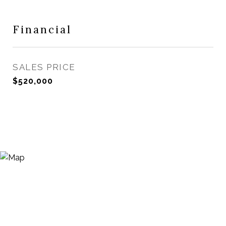
Financial
SALES PRICE
$520,000