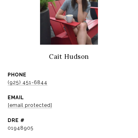
Cait Hudson
PHONE
(925) 451-6844
EMAIL
[email protected]
DRE #
01948905