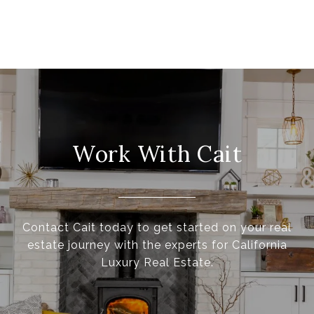
Work With Cait
Contact Cait today to get started on your real
estate journey with the experts for California
Luxury Real Estate.