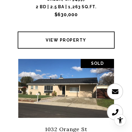
2 BD | 2.5 BA | 1,263 SQ.FT.
$630,000
VIEW PROPERTY
SOLD
1032 Orange St