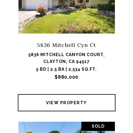
5836 Mitchell Cyn Ct
5836 MITCHELL CANYON COURT,
CLAYTON, CA 94517
5 BD | 2.5 BA | 2,534 SQ.FT.
$880,000
VIEW PROPERTY
SOLD