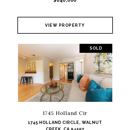
$640,000
VIEW PROPERTY
SOLD
1745 Holland Cir
1745 HOLLAND CIRCLE, WALNUT
CREEK, CA 94597