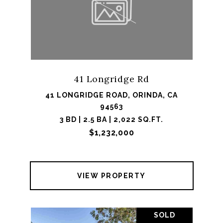
41 Longridge Rd
41 LONGRIDGE ROAD, ORINDA, CA
94563
3 BD | 2.5 BA | 2,022 SQ.FT.
$1,232,000
VIEW PROPERTY
SOLD