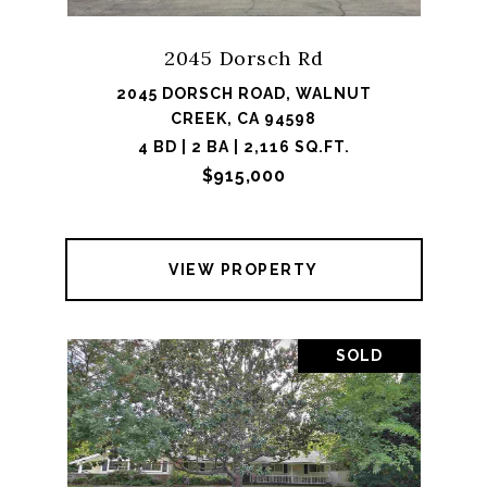
2045 Dorsch Rd
2045 DORSCH ROAD, WALNUT
CREEK, CA 94598
4 BD | 2 BA | 2,116 SQ.FT.
$915,000
VIEW PROPERTY
SOLD