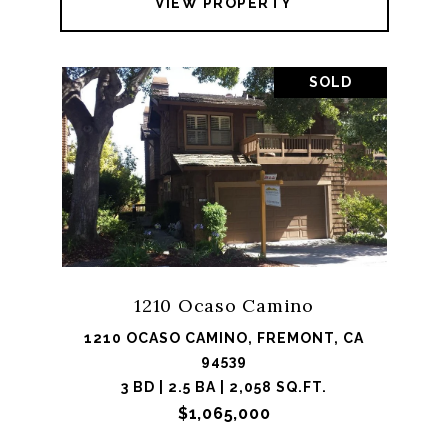
VIEW PROPERTY
SOLD
1210 Ocaso Camino
1210 OCASO CAMINO, FREMONT, CA
94539
3 BD | 2.5 BA | 2,058 SQ.FT.
$1,065,000