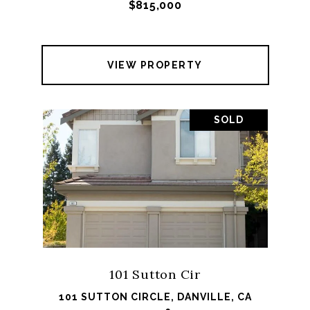
$815,000
VIEW PROPERTY
SOLD
101 Sutton Cir
101 SUTTON CIRCLE, DANVILLE, CA