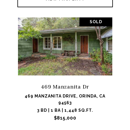
SOLD
469 Manzanita Dr
469 MANZANITA DRIVE, ORINDA, CA
94563
3 BD | 1 BA | 1,448 SQ.FT.
$815,000