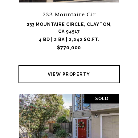
233 Mountaire Cir
233 MOUNTAIRE CIRCLE, CLAYTON,
CA 94517
4 BD | 2 BA | 2,242 SQ.FT.
$770,000
VIEW PROPERTY
SOLD