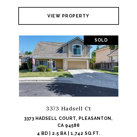
VIEW PROPERTY
SOLD
3373 Hadsell Ct
3373 HADSELL COURT, PLEASANTON,
CA 94588
4 BD | 2.5 BA | 1,742 SQ.FT.