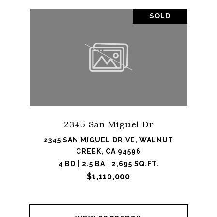
SOLD
2345 San Miguel Dr
2345 SAN MIGUEL DRIVE, WALNUT
CREEK, CA 94596
4 BD | 2.5 BA | 2,695 SQ.FT.
$1,110,000