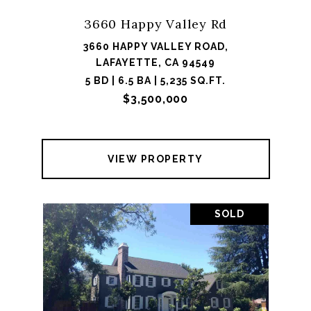
3660 Happy Valley Rd
3660 HAPPY VALLEY ROAD,
LAFAYETTE, CA 94549
5 BD | 6.5 BA | 5,235 SQ.FT.
$3,500,000
VIEW PROPERTY
SOLD