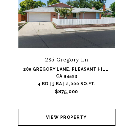
285 Gregory Ln
285 GREGORY LANE, PLEASANT HILL,
CA 94523
4 BD | 3 BA | 2,000 SQ.FT.
$875,000
VIEW PROPERTY