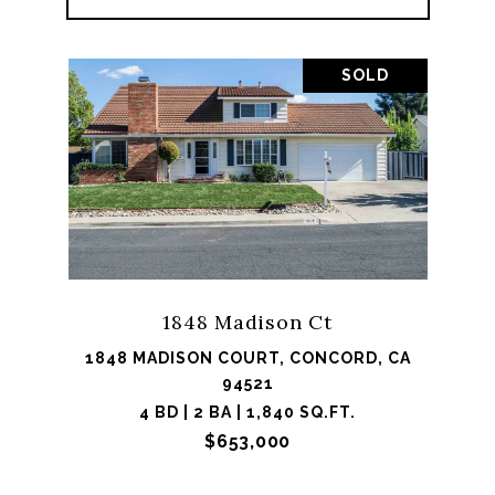
SOLD
1848 Madison Ct
1848 MADISON COURT, CONCORD, CA
94521
4 BD | 2 BA | 1,840 SQ.FT.
$653,000