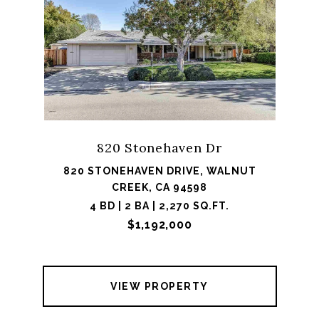
820 Stonehaven Dr
820 STONEHAVEN DRIVE, WALNUT
CREEK, CA 94598
4 BD | 2 BA | 2,270 SQ.FT.
$1,192,000
VIEW PROPERTY