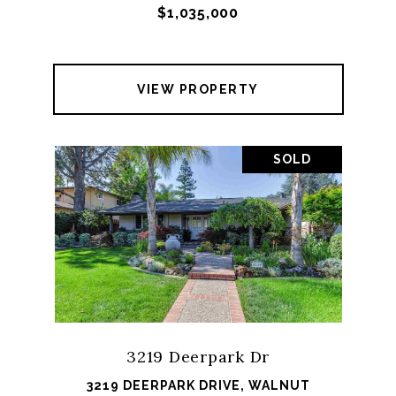
$1,035,000
VIEW PROPERTY
SOLD
3219 Deerpark Dr
3219 DEERPARK DRIVE, WALNUT