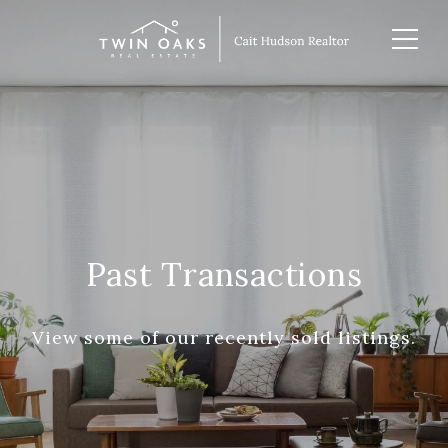
Past Transactions
View some of our recently sold listings.