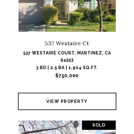
537 Westaire Ct
537 WESTAIRE COURT, MARTINEZ, CA
94553
3 BD | 2.5 BA | 1,904 SQ.FT.
$750,000
VIEW PROPERTY
SOLD