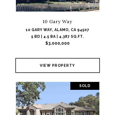
10 Gary Way
10 GARY WAY, ALAMO, CA 94507
5 BD | 4.5 BA | 4,387 SQ.FT.
$3,000,000
VIEW PROPERTY
SOLD