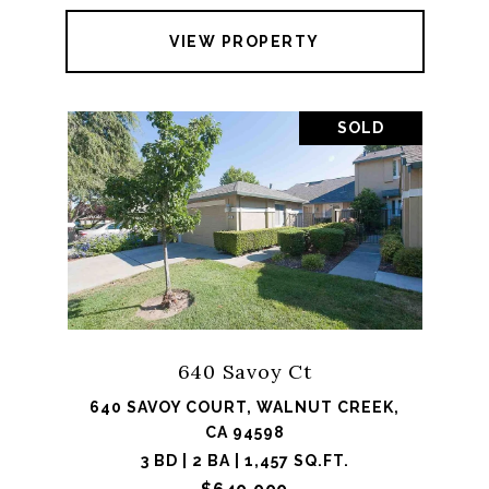
VIEW PROPERTY
SOLD
640 Savoy Ct
640 SAVOY COURT, WALNUT CREEK,
CA 94598
3 BD | 2 BA | 1,457 SQ.FT.