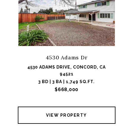
4530 Adams Dr
4530 ADAMS DRIVE, CONCORD, CA
94521
3 BD | 3 BA | 1,749 SQ.FT.
$668,000
VIEW PROPERTY