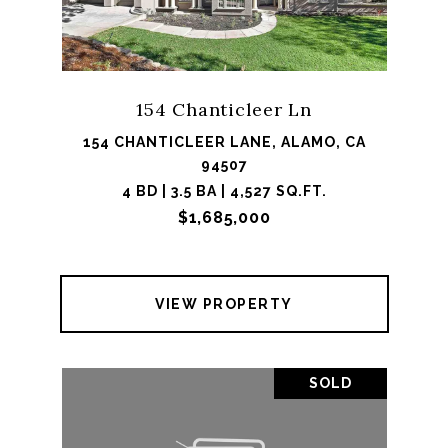
154 Chanticleer Ln
154 CHANTICLEER LANE, ALAMO, CA
94507
4 BD | 3.5 BA | 4,527 SQ.FT.
$1,685,000
VIEW PROPERTY
SOLD