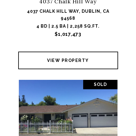
4037 Chalk Hill Way
4037 CHALK HILL WAY, DUBLIN, CA
94568
4 BD | 2.5 BA | 2,258 SQ.FT.
$1,017,473
VIEW PROPERTY
SOLD