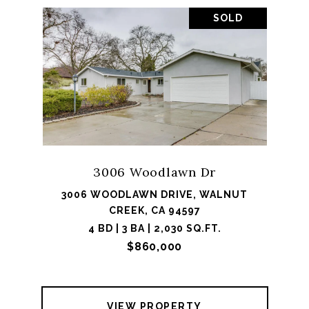
SOLD
3006 Woodlawn Dr
3006 WOODLAWN DRIVE, WALNUT
CREEK, CA 94597
4 BD | 3 BA | 2,030 SQ.FT.
$860,000
VIEW PROPERTY