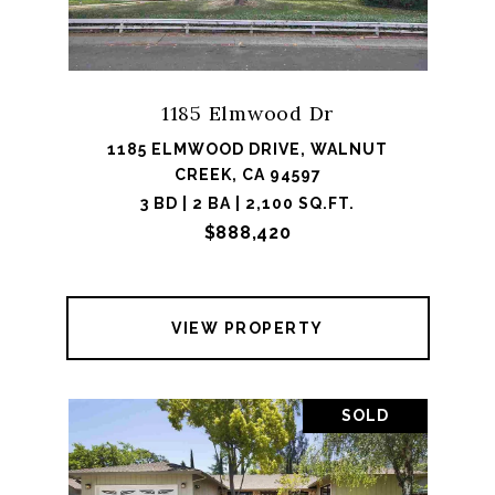
1185 Elmwood Dr
1185 ELMWOOD DRIVE, WALNUT
CREEK, CA 94597
3 BD | 2 BA | 2,100 SQ.FT.
$888,420
VIEW PROPERTY
SOLD