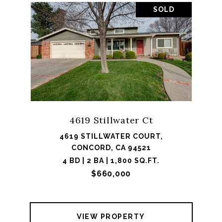
SOLD
4619 Stillwater Ct
4619 STILLWATER COURT,
CONCORD, CA 94521
4 BD | 2 BA | 1,800 SQ.FT.
$660,000
VIEW PROPERTY