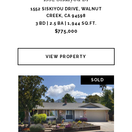
1552 SISKIYOU DRIVE, WALNUT
CREEK, CA 94598
3 BD | 2.5 BA | 1,944 SQ.FT.
$775,000
VIEW PROPERTY
SOLD