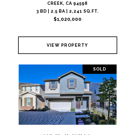
CREEK, CA 94598
3 BD | 2.5 BA | 2,241 SQ.FT.
$1,020,000
VIEW PROPERTY
SOLD