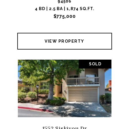
94506
4 BD | 2.5 BA | 1,874 SQ.FT.
$775,000
VIEW PROPERTY
SOLD
1552 Siskiyou Dr