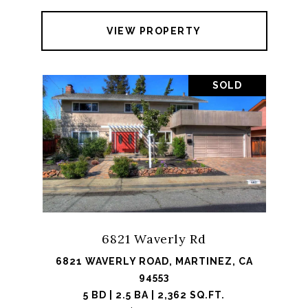
VIEW PROPERTY
SOLD
6821 Waverly Rd
6821 WAVERLY ROAD, MARTINEZ, CA
94553
5 BD | 2.5 BA | 2,362 SQ.FT.