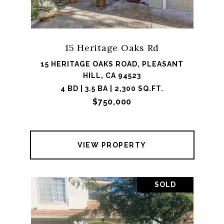
15 Heritage Oaks Rd
15 HERITAGE OAKS ROAD, PLEASANT
HILL, CA 94523
4 BD | 3.5 BA | 2,300 SQ.FT.
$750,000
VIEW PROPERTY
SOLD