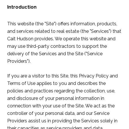
Introduction
This website (the "Site") offers information, products,
and services related to real estate (the "Services") that
Cait Hudson provides. We operate this website and
may use third-party contractors to support the
delivery of the Services and the Site ("Service
Providers").
If you are a visitor to this Site, this Privacy Policy and
Terms of Use applies to you and describes the
policies and practices regarding the collection, use,
and disclosure of your personal information in
connection with your use of the Site. We act as the
controller of your personal data, and our Service
Providers assist us in providing the Services solely in
their capacities as service providers and data