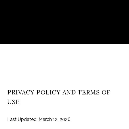
PRIVACY POLICY AND TERMS OF
USE
Last Updated: March 12, 2026