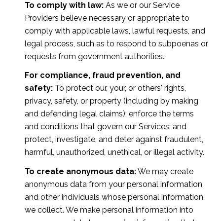
To comply with law:
As we or our Service
Providers believe necessary or appropriate to
comply with applicable laws, lawful requests, and
legal process, such as to respond to subpoenas or
requests from government authorities.
For compliance, fraud prevention, and
safety:
To protect our, your, or others' rights,
privacy, safety, or property (including by making
and defending legal claims); enforce the terms
and conditions that govern our Services; and
protect, investigate, and deter against fraudulent,
harmful, unauthorized, unethical, or illegal activity.
To create anonymous data:
We may create
anonymous data from your personal information
and other individuals whose personal information
we collect. We make personal information into