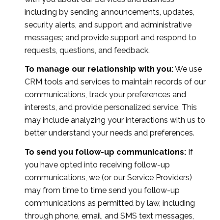
including by sending announcements, updates,
security alerts, and support and administrative
messages; and provide support and respond to
requests, questions, and feedback.
To manage our relationship with you:
We use
CRM tools and services to maintain records of our
communications, track your preferences and
interests, and provide personalized service. This
may include analyzing your interactions with us to
better understand your needs and preferences.
To send you follow-up communications:
If
you have opted into receiving follow-up
communications, we (or our Service Providers)
may from time to time send you follow-up
communications as permitted by law, including
through phone, email, and SMS text messages,