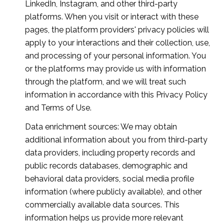
LinkedIn, Instagram, and other third-party
platforms. When you visit or interact with these
pages, the platform providers' privacy policies will
apply to your interactions and their collection, use,
and processing of your personal information. You
or the platforms may provide us with information
through the platform, and we will treat such
information in accordance with this Privacy Policy
and Terms of Use.
Data enrichment sources: We may obtain
additional information about you from third-party
data providers, including property records and
public records databases, demographic and
behavioral data providers, social media profile
information (where publicly available), and other
commercially available data sources. This
information helps us provide more relevant