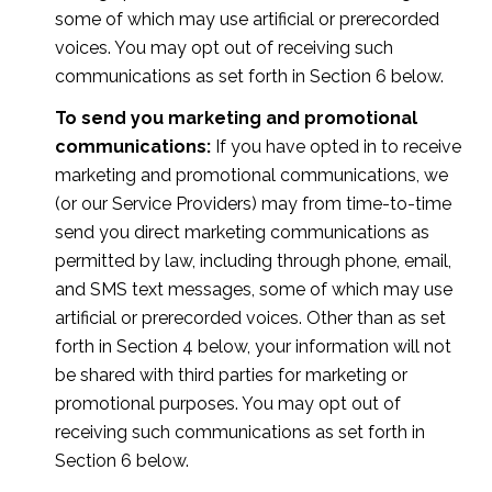
some of which may use artificial or prerecorded
voices. You may opt out of receiving such
communications as set forth in Section 6 below.
To send you marketing and promotional
communications:
If you have opted in to receive
marketing and promotional communications, we
(or our Service Providers) may from time-to-time
send you direct marketing communications as
permitted by law, including through phone, email,
and SMS text messages, some of which may use
artificial or prerecorded voices. Other than as set
forth in Section 4 below, your information will not
be shared with third parties for marketing or
promotional purposes. You may opt out of
receiving such communications as set forth in
Section 6 below.