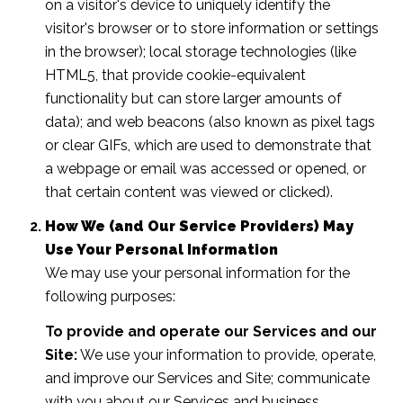
on a visitor's device to uniquely identify the
visitor's browser or to store information or settings
in the browser); local storage technologies (like
HTML5, that provide cookie-equivalent
functionality but can store larger amounts of
data); and web beacons (also known as pixel tags
or clear GIFs, which are used to demonstrate that
a webpage or email was accessed or opened, or
that certain content was viewed or clicked).
How We (and Our Service Providers) May
Use Your Personal Information
We may use your personal information for the
following purposes:
To provide and operate our Services and our
Site:
We use your information to provide, operate,
and improve our Services and Site; communicate
with you about our Services and business