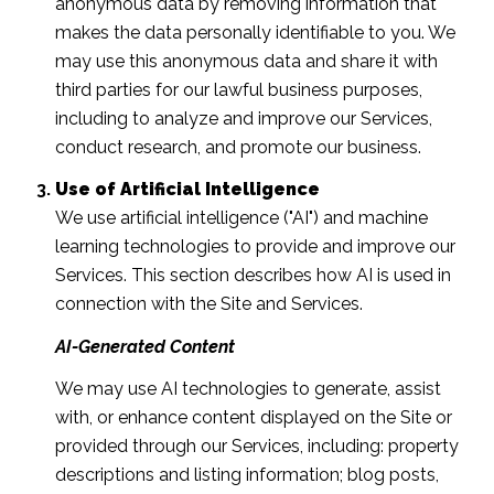
anonymous data by removing information that
makes the data personally identifiable to you. We
may use this anonymous data and share it with
third parties for our lawful business purposes,
including to analyze and improve our Services,
conduct research, and promote our business.
Use of Artificial Intelligence
We use artificial intelligence ("AI") and machine
learning technologies to provide and improve our
Services. This section describes how AI is used in
connection with the Site and Services.
AI-Generated Content
We may use AI technologies to generate, assist
with, or enhance content displayed on the Site or
provided through our Services, including: property
descriptions and listing information; blog posts,