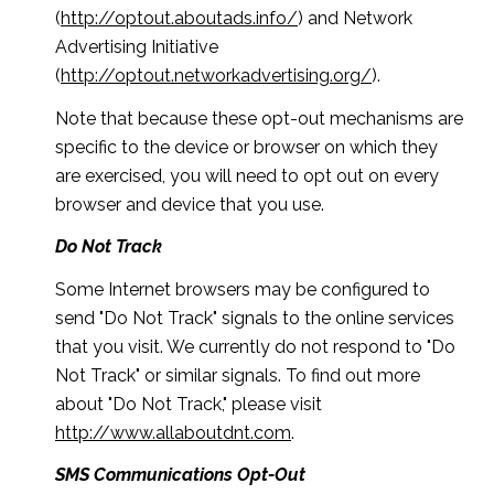
(
http://optout.aboutads.info/
) and Network
Advertising Initiative
(
http://optout.networkadvertising.org/
).
Note that because these opt-out mechanisms are
specific to the device or browser on which they
are exercised, you will need to opt out on every
browser and device that you use.
Do Not Track
Some Internet browsers may be configured to
send "Do Not Track" signals to the online services
that you visit. We currently do not respond to "Do
Not Track" or similar signals. To find out more
about "Do Not Track," please visit
http://www.allaboutdnt.com
.
SMS Communications Opt-Out