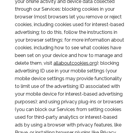
your online activity and device data collected
through our Services: blocking cookies in your
browser (most browsers let you remove or reject
cookies, including cookies used for interest-based
advertising; to do this, follow the instructions in
your browser settings; for more information about
cookies, including how to see what cookies have
been set on your device and how to manage and
delete them, visit
allaboutcookies.org
); blocking
advertising ID use in your mobile settings (your
mobile device settings may provide functionality
to limit use of the advertising ID associated with
your mobile device for interest-based advertising
purposes); and using privacy plug-ins or browsers
(you can block our Services from setting cookies
used for third-party analytics or interest-based
ads by using a browser with privacy features, like
Brave, or installing browser plugins like
Privacy