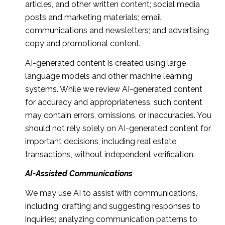
articles, and other written content; social media
posts and marketing materials; email
communications and newsletters; and advertising
copy and promotional content.
AI-generated content is created using large
language models and other machine learning
systems. While we review AI-generated content
for accuracy and appropriateness, such content
may contain errors, omissions, or inaccuracies. You
should not rely solely on AI-generated content for
important decisions, including real estate
transactions, without independent verification.
AI-Assisted Communications
We may use AI to assist with communications,
including: drafting and suggesting responses to
inquiries; analyzing communication patterns to