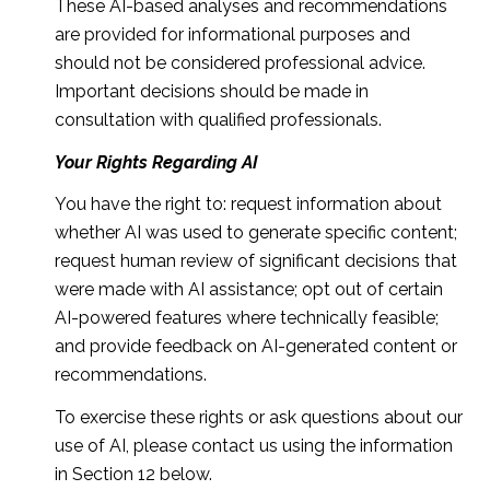
These AI-based analyses and recommendations
are provided for informational purposes and
should not be considered professional advice.
Important decisions should be made in
consultation with qualified professionals.
Your Rights Regarding AI
You have the right to: request information about
whether AI was used to generate specific content;
request human review of significant decisions that
were made with AI assistance; opt out of certain
AI-powered features where technically feasible;
and provide feedback on AI-generated content or
recommendations.
To exercise these rights or ask questions about our
use of AI, please contact us using the information
in Section 12 below.