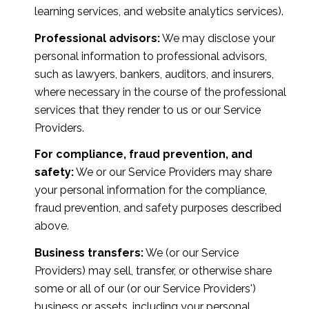
learning services, and website analytics services).
Professional advisors:
We may disclose your
personal information to professional advisors,
such as lawyers, bankers, auditors, and insurers,
where necessary in the course of the professional
services that they render to us or our Service
Providers.
For compliance, fraud prevention, and
safety:
We or our Service Providers may share
your personal information for the compliance,
fraud prevention, and safety purposes described
above.
Business transfers:
We (or our Service
Providers) may sell, transfer, or otherwise share
some or all of our (or our Service Providers')
business or assets, including your personal