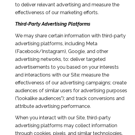
to deliver relevant advertising and measure the
effectiveness of our marketing efforts.
Third-Party Advertising Platforms
We may share certain information with third-party
advertising platforms, including Meta
(Facebook/Instagram), Google, and other
advertising networks, to: deliver targeted
advertisements to you based on your interests
and interactions with our Site; measure the
effectiveness of our advertising campaigns; create
audiences of similar users for advertising purposes
("lookalike audiences"); and track conversions and
attribute advertising performance.
When you interact with our Site, third-party
advertising platforms may collect information
through cookies, pixels, and similar technologies.