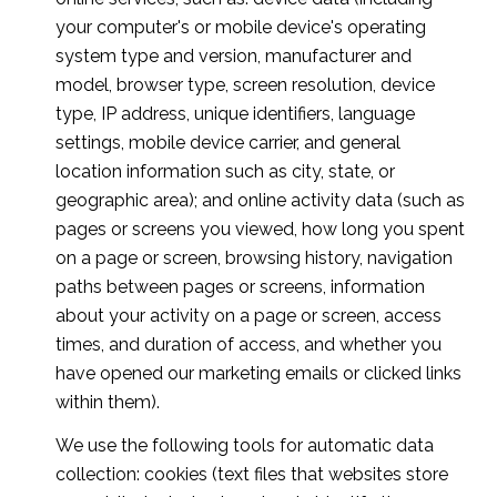
your computer's or mobile device's operating
system type and version, manufacturer and
model, browser type, screen resolution, device
type, IP address, unique identifiers, language
settings, mobile device carrier, and general
location information such as city, state, or
geographic area); and online activity data (such as
pages or screens you viewed, how long you spent
on a page or screen, browsing history, navigation
paths between pages or screens, information
about your activity on a page or screen, access
times, and duration of access, and whether you
have opened our marketing emails or clicked links
within them).
We use the following tools for automatic data
collection: cookies (text files that websites store