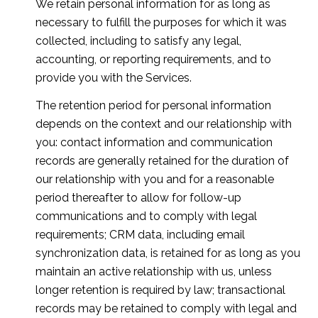
We retain personal information for as long as
necessary to fulfill the purposes for which it was
collected, including to satisfy any legal,
accounting, or reporting requirements, and to
provide you with the Services.
The retention period for personal information
depends on the context and our relationship with
you: contact information and communication
records are generally retained for the duration of
our relationship with you and for a reasonable
period thereafter to allow for follow-up
communications and to comply with legal
requirements; CRM data, including email
synchronization data, is retained for as long as you
maintain an active relationship with us, unless
longer retention is required by law; transactional
records may be retained to comply with legal and