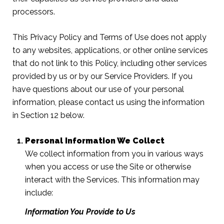
processors.
This Privacy Policy and Terms of Use does not apply
to any websites, applications, or other online services
that do not link to this Policy, including other services
provided by us or by our Service Providers. If you
have questions about our use of your personal
information, please contact us using the information
in Section 12 below.
Personal Information We Collect
We collect information from you in various ways
when you access or use the Site or otherwise
interact with the Services. This information may
include:
Information You Provide to Us