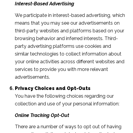
Interest-Based Advertising
We participate in interest-based advertising, which
means that you may see our advertisements on
third-party websites and platforms based on your
browsing behavior and inferred interests. Third-
party advertising platforms use cookies and
similar technologies to collect information about
your online activities across different websites and
services to provide you with more relevant
advertisements.
Privacy Choices and Opt-Outs
You have the following choices regarding our
collection and use of your personal information:
Online Tracking Opt-Out
There are a number of ways to opt out of having