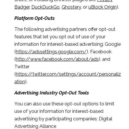
Badger
,
DuckDuckGo
,
Ghostery
, or
uBlock Origin
).
Platform Opt-Outs
The following advertising partners offer opt-out
features that let you opt out of use of your
information for interest-based advertising: Google
(
https://adssettings.google.com/
), Facebook
(
http://www.facebook.com/about/ads
), and
Twitter
(
https://twitter.com/settings/account/personaliz
ation
).
Advertising Industry Opt-Out Tools
You can also use these opt-out options to limit
use of your information for interest-based
advertising by participating companies: Digital
Advertising Alliance