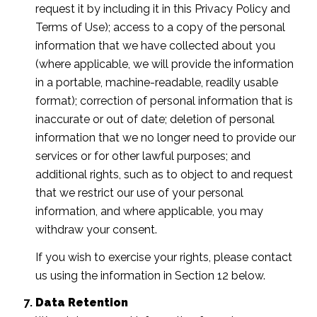
request it by including it in this Privacy Policy and
Terms of Use); access to a copy of the personal
information that we have collected about you
(where applicable, we will provide the information
in a portable, machine-readable, readily usable
format); correction of personal information that is
inaccurate or out of date; deletion of personal
information that we no longer need to provide our
services or for other lawful purposes; and
additional rights, such as to object to and request
that we restrict our use of your personal
information, and where applicable, you may
withdraw your consent.
If you wish to exercise your rights, please contact
us using the information in Section 12 below.
Data Retention