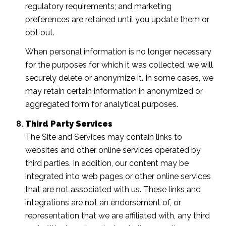
regulatory requirements; and marketing
preferences are retained until you update them or
opt out.
When personal information is no longer necessary
for the purposes for which it was collected, we will
securely delete or anonymize it. In some cases, we
may retain certain information in anonymized or
aggregated form for analytical purposes.
Third Party Services
The Site and Services may contain links to
websites and other online services operated by
third parties. In addition, our content may be
integrated into web pages or other online services
that are not associated with us. These links and
integrations are not an endorsement of, or
representation that we are affiliated with, any third