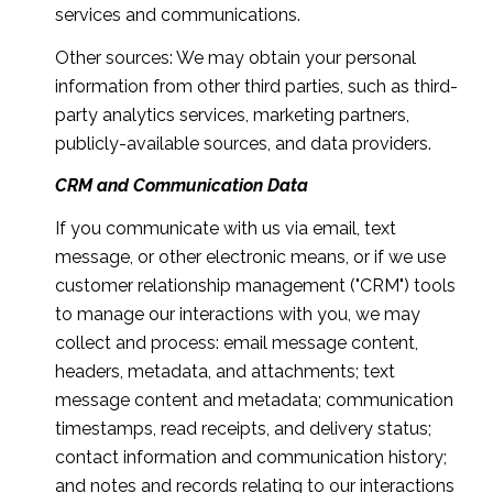
services and communications.
Other sources: We may obtain your personal
information from other third parties, such as third-
party analytics services, marketing partners,
publicly-available sources, and data providers.
CRM and Communication Data
If you communicate with us via email, text
message, or other electronic means, or if we use
customer relationship management ("CRM") tools
to manage our interactions with you, we may
collect and process: email message content,
headers, metadata, and attachments; text
message content and metadata; communication
timestamps, read receipts, and delivery status;
contact information and communication history;
and notes and records relating to our interactions