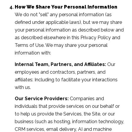
How We Share Your Personal Information
We do not "sell" any personal information (as
defined under applicable laws), but we may share
your personal information as described below and
as described elsewhere in this Privacy Policy and
Terms of Use. We may share your personal
information with:
Internal Team, Partners, and Affiliates:
Our
employees and contractors, partners, and
affiliates: Including to facilitate your interactions
with us.
Our Service Providers:
Companies and
individuals that provide services on our behalf or
to help us provide the Services, the Site, or our
business (such as hosting, information technology,
CRM services, email delivery, AI and machine