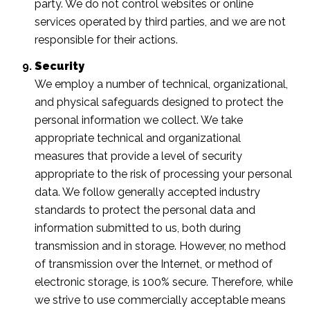
party. We do not control websites or online
services operated by third parties, and we are not
responsible for their actions.
Security
We employ a number of technical, organizational,
and physical safeguards designed to protect the
personal information we collect. We take
appropriate technical and organizational
measures that provide a level of security
appropriate to the risk of processing your personal
data. We follow generally accepted industry
standards to protect the personal data and
information submitted to us, both during
transmission and in storage. However, no method
of transmission over the Internet, or method of
electronic storage, is 100% secure. Therefore, while
we strive to use commercially acceptable means