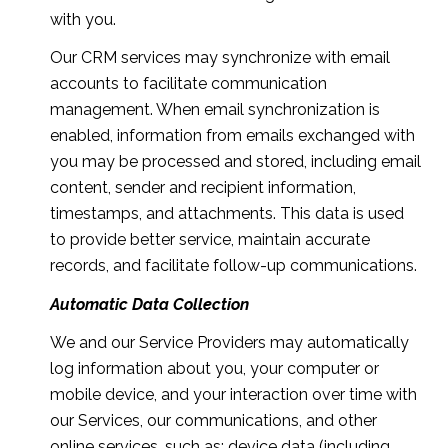
with you.
Our CRM services may synchronize with email
accounts to facilitate communication
management. When email synchronization is
enabled, information from emails exchanged with
you may be processed and stored, including email
content, sender and recipient information,
timestamps, and attachments. This data is used
to provide better service, maintain accurate
records, and facilitate follow-up communications.
Automatic Data Collection
We and our Service Providers may automatically
log information about you, your computer or
mobile device, and your interaction over time with
our Services, our communications, and other
online services, such as: device data (including