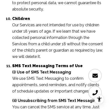
to protect personal data, we cannot guarantee its
absolute security.
Children
Our Services are not intended for use by children
under 18 years of age. If we learn that we have
collected personal information through the
Services from a child under 18 without the consent
of the child's parent or guardian as required by law,
we will delete it.
SMS Text Messaging Terms of Use
(i) Use of SMS Text Messaging
We use SMS Text Messaging to confirm
appointments, send reminders, and notify clients
of schedule updates or important changes.
(ii) Unsubscribing from SMS Text Messaging
You can cancel the SMS service at any time. Just