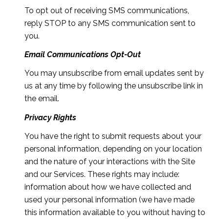
To opt out of receiving SMS communications,
reply STOP to any SMS communication sent to
you.
Email Communications Opt-Out
You may unsubscribe from email updates sent by
us at any time by following the unsubscribe link in
the email.
Privacy Rights
You have the right to submit requests about your
personal information, depending on your location
and the nature of your interactions with the Site
and our Services. These rights may include:
information about how we have collected and
used your personal information (we have made
this information available to you without having to