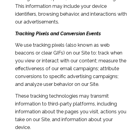
This information may include your device
identifiers, browsing behavior, and interactions with
our advertisements.
Tracking Pixels and Conversion Events
We use tracking pixels (also known as web
beacons or clear GIFs) on our Site to: track when
you view or interact with our content; measure the
effectiveness of our email campaigns; attribute
conversions to specific advertising campaigns;
and analyze user behavior on our Site.
These tracking technologies may transmit
information to third-party platforms, including
information about the pages you visit, actions you
take on our Site, and information about your
device.