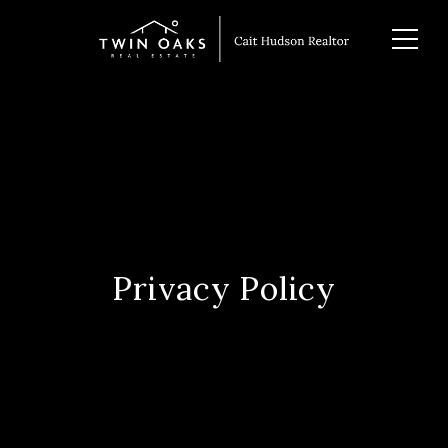
Privacy Policy