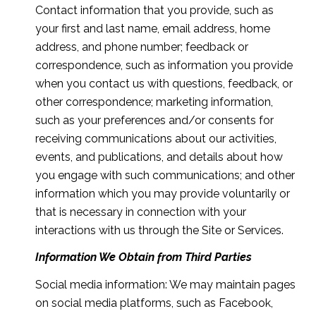
Contact information that you provide, such as
your first and last name, email address, home
address, and phone number; feedback or
correspondence, such as information you provide
when you contact us with questions, feedback, or
other correspondence; marketing information,
such as your preferences and/or consents for
receiving communications about our activities,
events, and publications, and details about how
you engage with such communications; and other
information which you may provide voluntarily or
that is necessary in connection with your
interactions with us through the Site or Services.
Information We Obtain from Third Parties
Social media information: We may maintain pages
on social media platforms, such as Facebook,