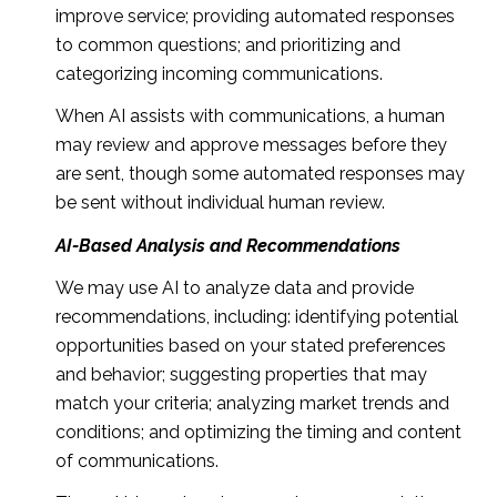
improve service; providing automated responses
to common questions; and prioritizing and
categorizing incoming communications.
When AI assists with communications, a human
may review and approve messages before they
are sent, though some automated responses may
be sent without individual human review.
AI-Based Analysis and Recommendations
We may use AI to analyze data and provide
recommendations, including: identifying potential
opportunities based on your stated preferences
and behavior; suggesting properties that may
match your criteria; analyzing market trends and
conditions; and optimizing the timing and content
of communications.