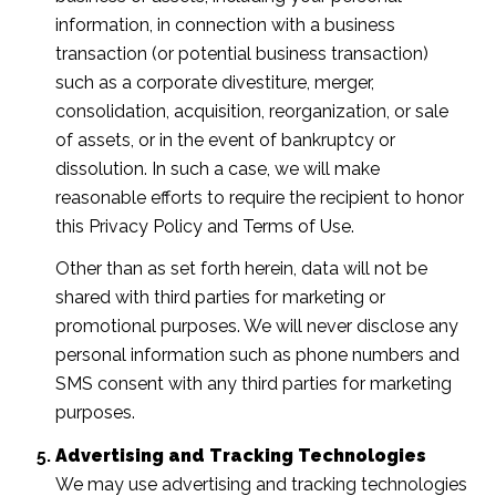
information, in connection with a business
transaction (or potential business transaction)
such as a corporate divestiture, merger,
consolidation, acquisition, reorganization, or sale
of assets, or in the event of bankruptcy or
dissolution. In such a case, we will make
reasonable efforts to require the recipient to honor
this Privacy Policy and Terms of Use.
Other than as set forth herein, data will not be
shared with third parties for marketing or
promotional purposes. We will never disclose any
personal information such as phone numbers and
SMS consent with any third parties for marketing
purposes.
Advertising and Tracking Technologies
We may use advertising and tracking technologies