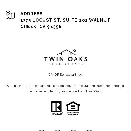
ADDRESS
1375 LOCUST ST, SUITE 201 WALNUT
CREEK, CA 94596
CA DRE# 01948905
All information deemed reliable but not guaranteed and should
be independently reviewed and verified.