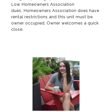
Low Homeowners Association
dues. Homeowners Association does have
rental restrictions and this unit must be
owner occupied. Owner welcomes a quick
close.