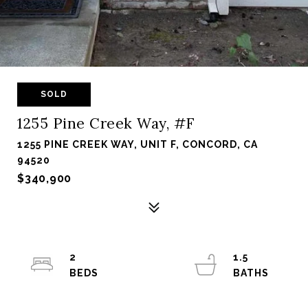
SOLD
1255 Pine Creek Way, #F
1255 PINE CREEK WAY, UNIT F, CONCORD, CA
94520
$340,900
2
1.5