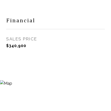
Financial
SALES PRICE
$340,900