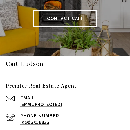
CONTACT CAIT
Cait Hudson
Premier Real Estate Agent
EMAIL
[EMAIL PROTECTED]
PHONE NUMBER
(925) 451 6844