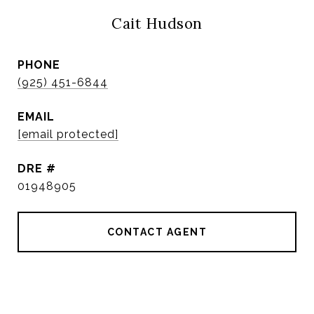
Cait Hudson
PHONE
(925) 451-6844
EMAIL
[email protected]
DRE #
01948905
CONTACT AGENT