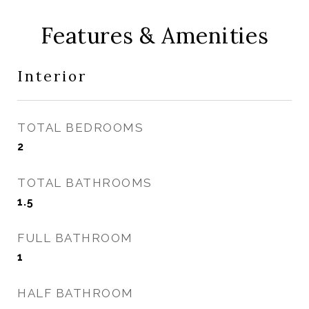
Features & Amenities
Interior
TOTAL BEDROOMS
2
TOTAL BATHROOMS
1.5
FULL BATHROOM
1
HALF BATHROOM