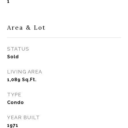
1
Area & Lot
STATUS
Sold
LIVING AREA
1,089
Sq.Ft.
TYPE
Condo
YEAR BUILT
1971