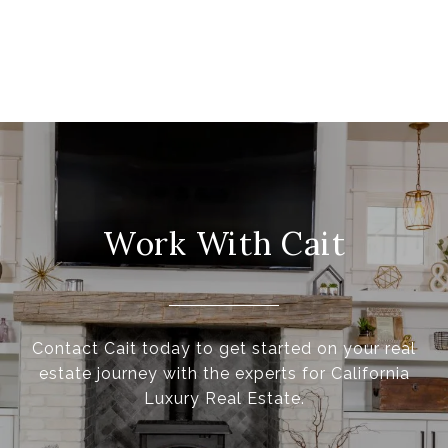
Work With Cait
Contact Cait today to get started on your real
estate journey with the experts for California
Luxury Real Estate.