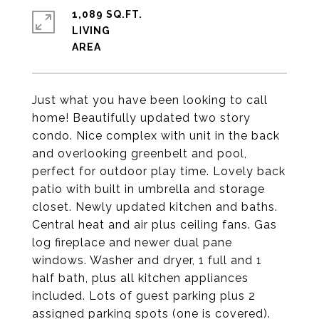
1,089 SQ.FT.
LIVING
Just what you have been looking to call
home! Beautifully updated two story
condo. Nice complex with unit in the back
and overlooking greenbelt and pool,
perfect for outdoor play time. Lovely back
patio with built in umbrella and storage
closet. Newly updated kitchen and baths.
Central heat and air plus ceiling fans. Gas
log fireplace and newer dual pane
windows. Washer and dryer, 1 full and 1
half bath, plus all kitchen appliances
included. Lots of guest parking plus 2
assigned parking spots (one is covered).