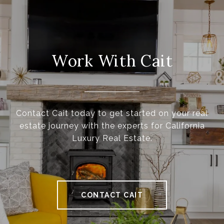
Work With Cait
Contact Cait today to get started on your real
estate journey with the experts for California
Luxury Real Estate.
CONTACT CAIT