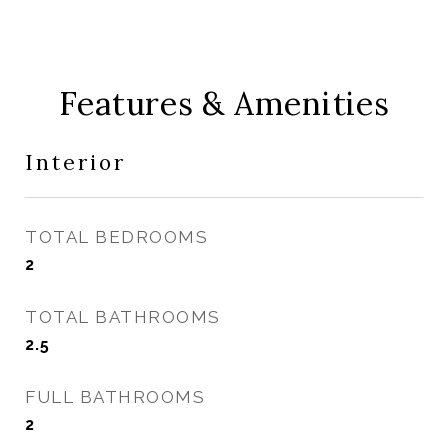
Features & Amenities
Interior
TOTAL BEDROOMS
2
TOTAL BATHROOMS
2.5
FULL BATHROOMS
2