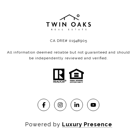
CA DRE# 01948905
All information deemed reliable but not guaranteed and should
be independently reviewed and verified.
Powered by
Luxury Presence