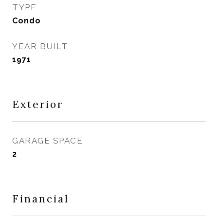
TYPE
Condo
YEAR BUILT
1971
Exterior
GARAGE SPACE
2
Financial