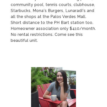
community pool, tennis courts, clubhouse,
Starbucks, Mona's Burgers, Lunaradi's and
all the shops at the Palos Verdes Mall.
Short distance to the PH Bart station too.
Homeowner association only $410/month.
No rental restrictions. Come see this
beautiful unit.