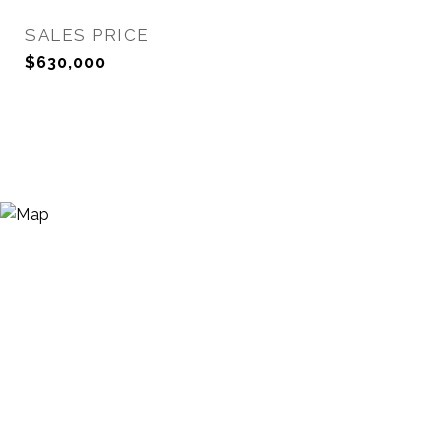
SALES PRICE
$630,000