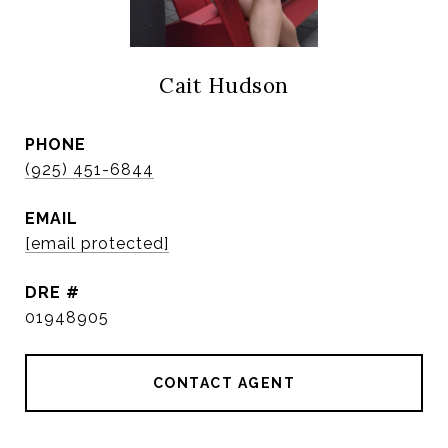
Cait Hudson
PHONE
(925) 451-6844
EMAIL
[email protected]
DRE #
01948905
CONTACT AGENT