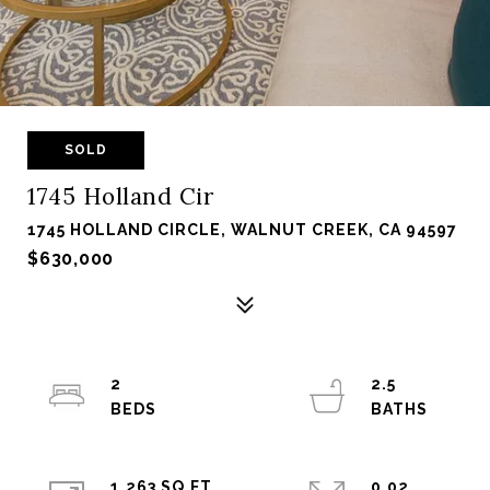
SOLD
1745 Holland Cir
1745 HOLLAND CIRCLE, WALNUT CREEK, CA 94597
$630,000
2
2.5
1,263 SQ.FT.
0.02