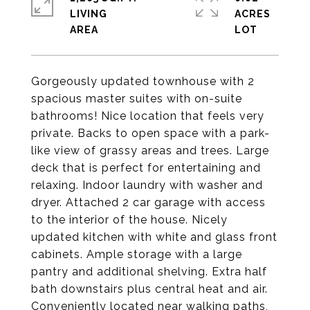
LIVING
ACRES
Gorgeously updated townhouse with 2
spacious master suites with on-suite
bathrooms! Nice location that feels very
private. Backs to open space with a park-
like view of grassy areas and trees. Large
deck that is perfect for entertaining and
relaxing. Indoor laundry with washer and
dryer. Attached 2 car garage with access
to the interior of the house. Nicely
updated kitchen with white and glass front
cabinets. Ample storage with a large
pantry and additional shelving. Extra half
bath downstairs plus central heat and air.
Conveniently located near walking paths,