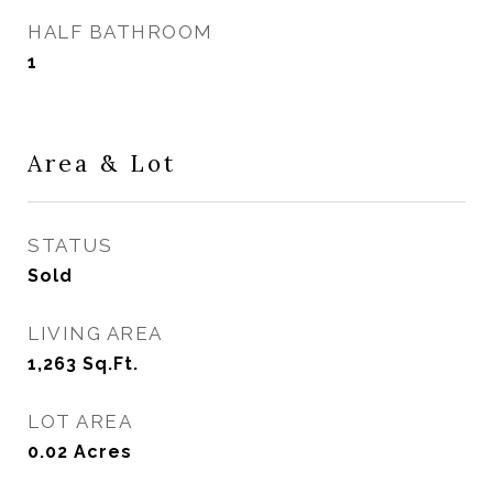
HALF BATHROOM
1
Area & Lot
STATUS
Sold
LIVING AREA
1,263
Sq.Ft.
LOT AREA
0.02
Acres