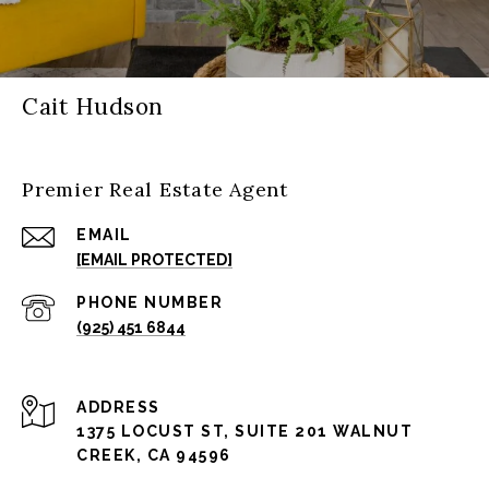
Cait Hudson
Premier Real Estate Agent
EMAIL
[EMAIL PROTECTED]
PHONE NUMBER
(925) 451 6844
ADDRESS
1375 LOCUST ST, SUITE 201 WALNUT
CREEK, CA 94596