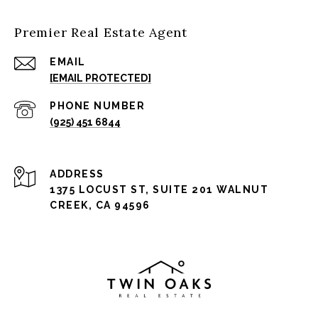
Premier Real Estate Agent
EMAIL
[EMAIL PROTECTED]
PHONE NUMBER
(925) 451 6844
ADDRESS
1375 LOCUST ST, SUITE 201 WALNUT
CREEK, CA 94596