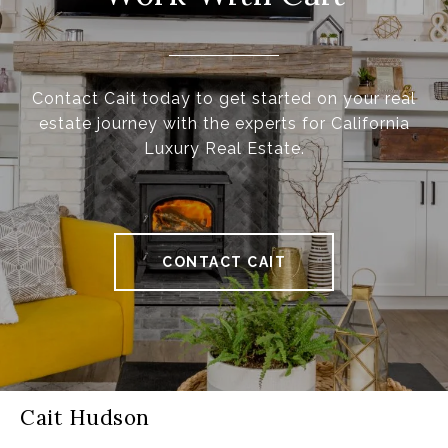
Contact Cait today to get started on your real
estate journey with the experts for California
Luxury Real Estate.
CONTACT CAIT
Cait Hudson