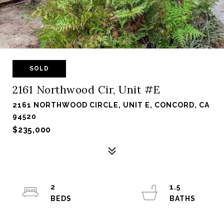
SOLD
2161 Northwood Cir, Unit #E
2161 NORTHWOOD CIRCLE, UNIT E, CONCORD, CA
94520
$235,000
2
1.5