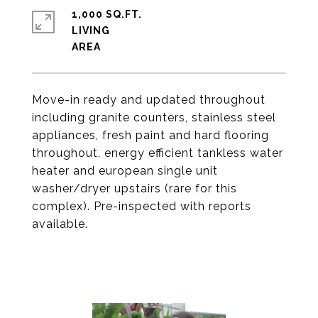
1,000 SQ.FT.
LIVING
Move-in ready and updated throughout
including granite counters, stainless steel
appliances, fresh paint and hard flooring
throughout, energy efficient tankless water
heater and european single unit
washer/dryer upstairs (rare for this
complex). Pre-inspected with reports
available.