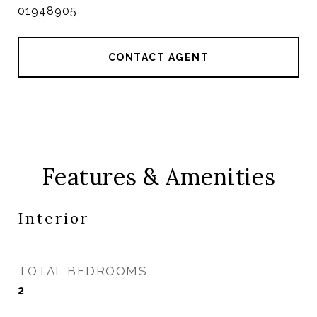
01948905
CONTACT AGENT
Features & Amenities
Interior
TOTAL BEDROOMS
2