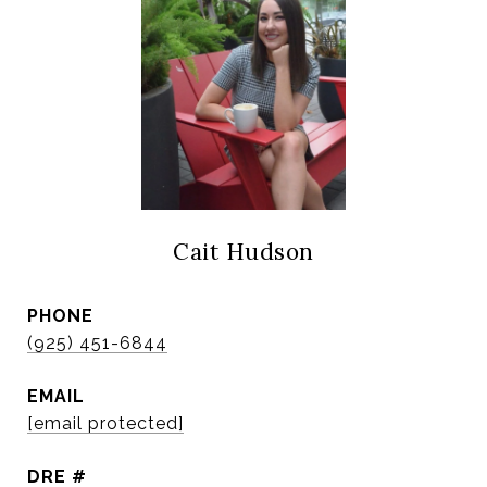
Cait Hudson
PHONE
(925) 451-6844
EMAIL
[email protected]
DRE #