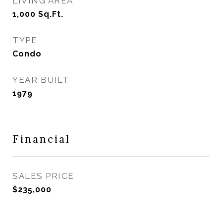
LIVING AREA
1,000
Sq.Ft.
TYPE
Condo
YEAR BUILT
1979
Financial
SALES PRICE
$235,000