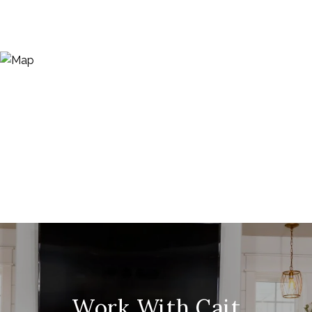
Work With Cait