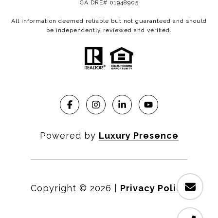
CA DRE# 01948905
All information deemed reliable but not guaranteed and should
be independently reviewed and verified.
Powered by
Luxury Presence
Copyright ©
2026
|
Privacy Policy