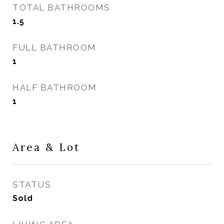
TOTAL BATHROOMS
1.5
FULL BATHROOM
1
HALF BATHROOM
1
Area & Lot
STATUS
Sold