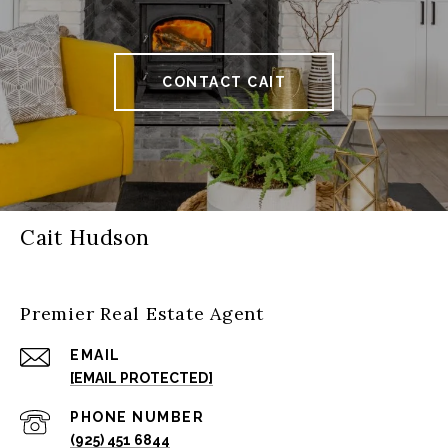
CONTACT CAIT
Cait Hudson
Premier Real Estate Agent
EMAIL
[EMAIL PROTECTED]
PHONE NUMBER
(925) 451 6844