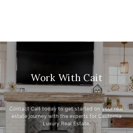
Work With Cait
Contact Cait today to get started on your real
estate journey with the experts for California
Luxury Real Estate.