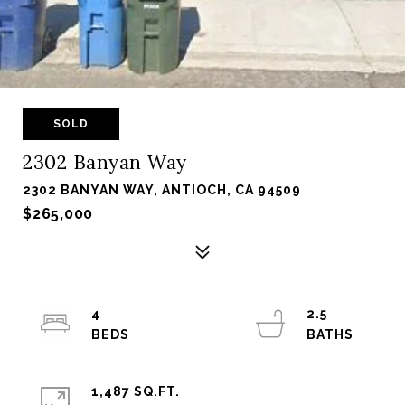
SOLD
2302 Banyan Way
2302 BANYAN WAY, ANTIOCH, CA 94509
$265,000
4
2.5
1,487 SQ.FT.