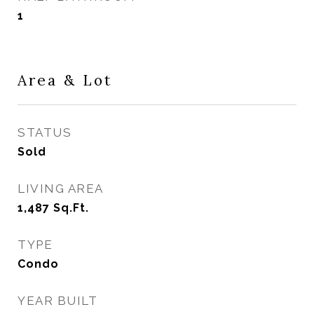
1
Area & Lot
STATUS
Sold
LIVING AREA
1,487
Sq.Ft.
TYPE
Condo
YEAR BUILT