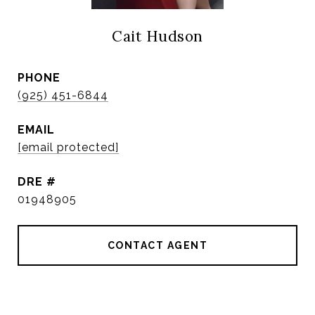
Cait Hudson
PHONE
(925) 451-6844
EMAIL
[email protected]
DRE #
01948905
CONTACT AGENT