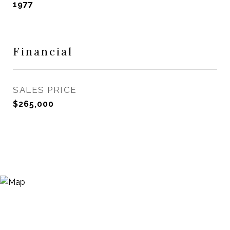
1977
Financial
SALES PRICE
$265,000