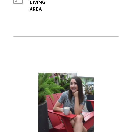
LIVING