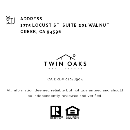
ADDRESS
1375 LOCUST ST, SUITE 201 WALNUT
CREEK, CA 94596
CA DRE# 01948905
All information deemed reliable but not guaranteed and should
be independently reviewed and verified.