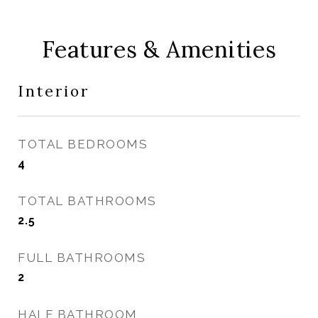
Features & Amenities
Interior
TOTAL BEDROOMS
4
TOTAL BATHROOMS
2.5
FULL BATHROOMS
2
HALF BATHROOM