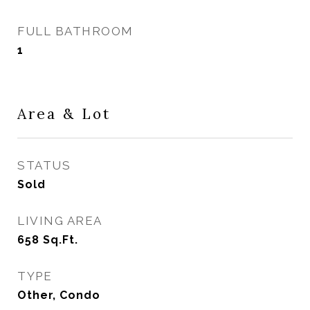
FULL BATHROOM
1
Area & Lot
STATUS
Sold
LIVING AREA
658
Sq.Ft.
TYPE
Other, Condo