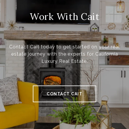
Work With Cait
Contact Cait today to get started on your real
estate journey with the experts for California
Luxury Real Estate.
CONTACT CAIT