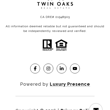
CA DRE# 01948905
All information deemed reliable but not guaranteed and should
be independently reviewed and verified.
Powered by
Luxury Presence