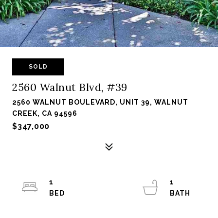
SOLD
2560 Walnut Blvd, #39
2560 WALNUT BOULEVARD, UNIT 39, WALNUT
CREEK, CA 94596
$347,000
1
1