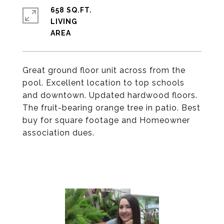
658 SQ.FT.
LIVING
Great ground floor unit across from the
pool. Excellent location to top schools
and downtown. Updated hardwood floors.
The fruit-bearing orange tree in patio. Best
buy for square footage and Homeowner
association dues.