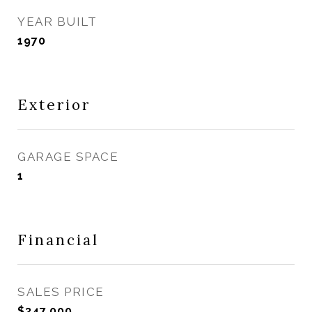
YEAR BUILT
1970
Exterior
GARAGE SPACE
1
Financial
SALES PRICE
$347,000