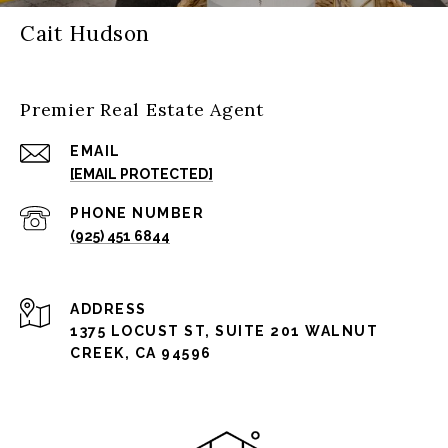
Cait Hudson
Premier Real Estate Agent
EMAIL
[EMAIL PROTECTED]
PHONE NUMBER
(925) 451 6844
ADDRESS
1375 LOCUST ST, SUITE 201 WALNUT
CREEK, CA 94596