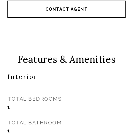
CONTACT AGENT
Features & Amenities
Interior
TOTAL BEDROOMS
1
TOTAL BATHROOM
1