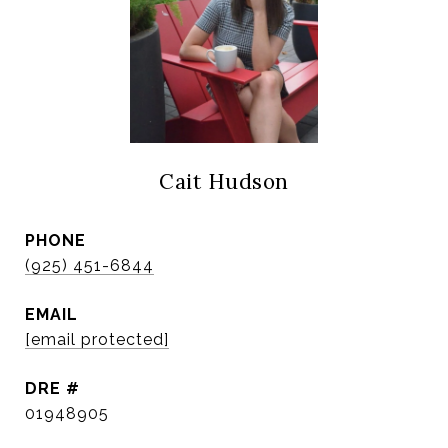
Cait Hudson
PHONE
(925) 451-6844
EMAIL
[email protected]
DRE #
01948905