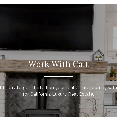
Work With Cait
t today to get started on your real estate journey with
for California Luxury Real Estate.