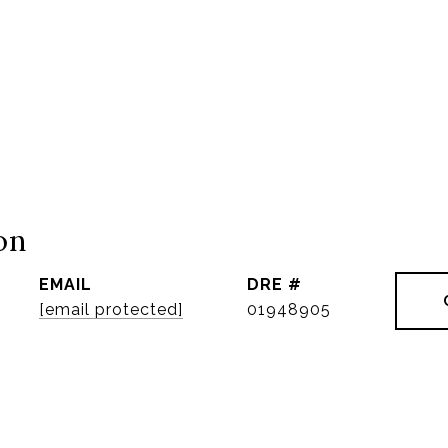
on
EMAIL
DRE #
[email protected]
01948905