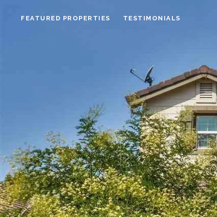
FEATURED PROPERTIES
TESTIMONIALS