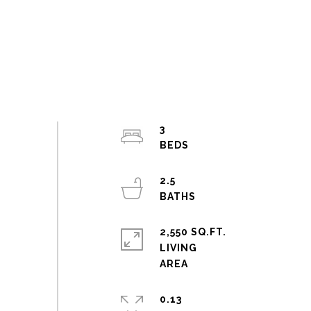
3
2.5
2,550 SQ.FT.
LIVING
0.13