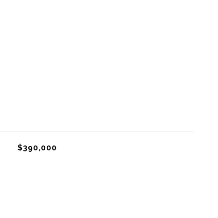
$390,000