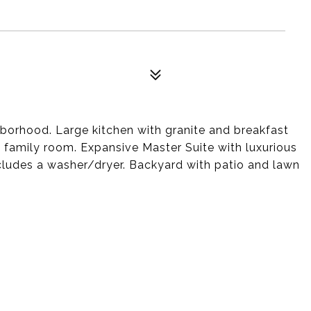
hborhood. Large kitchen with granite and breakfast
nd family room. Expansive Master Suite with luxurious
cludes a washer/dryer. Backyard with patio and lawn