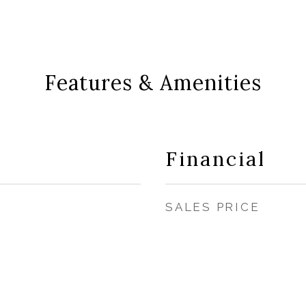
Features & Amenities
Financial
SALES PRICE