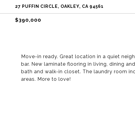
27 PUFFIN CIRCLE, OAKLEY, CA 94561
$390,000
Move-in ready. Great location in a quiet neig
bar. New laminate flooring in living, dining a
bath and walk-in closet. The laundry room in
areas. More to love!