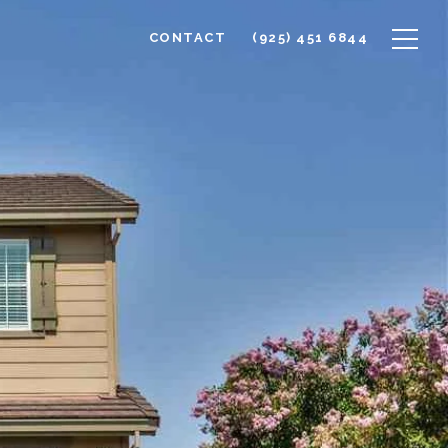
CONTACT
(925) 451 6844