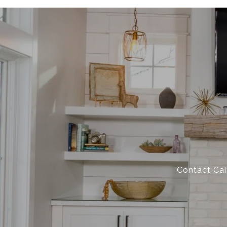
Contact Cai