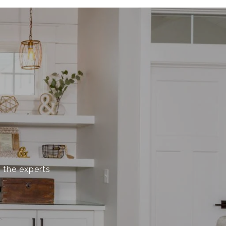
 the experts