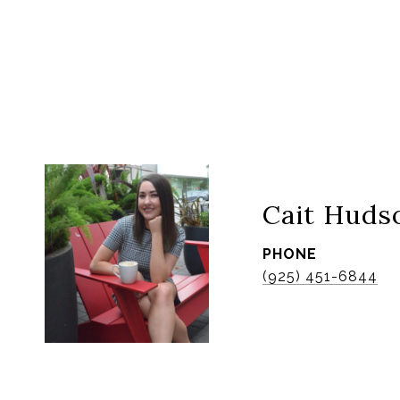
Cait Huds
PHONE
(925) 451-6844