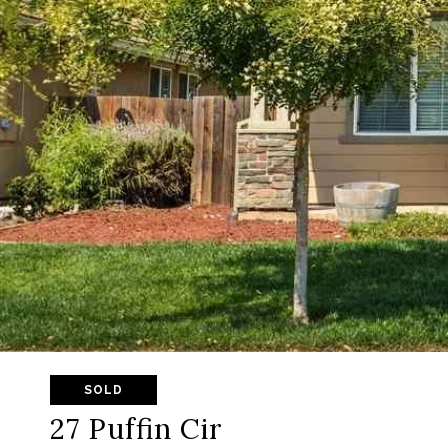
SOLD
27 Puffin Cir