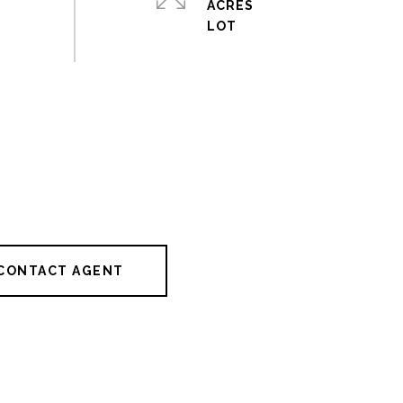
ACRES
CONTACT AGENT