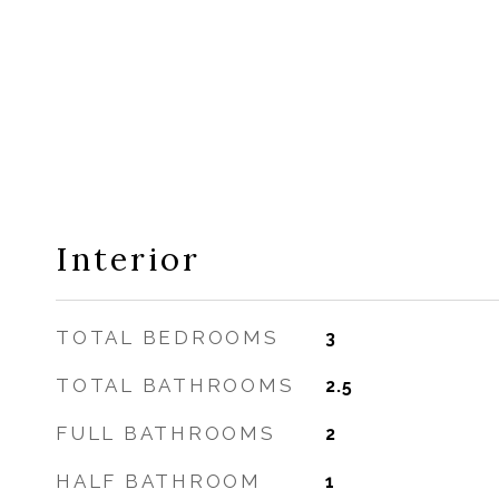
Interior
TOTAL BEDROOMS
3
TOTAL BATHROOMS
2.5
FULL BATHROOMS
2
HALF BATHROOM
1