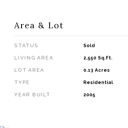
Area & Lot
STATUS
Sold
LIVING AREA
2,550
Sq.Ft.
LOT AREA
0.13
Acres
TYPE
Residential
YEAR BUILT
2005