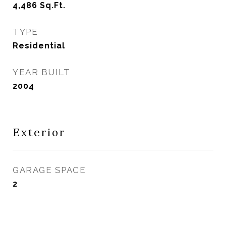
4,486
Sq.Ft.
TYPE
Residential
YEAR BUILT
2004
Exterior
GARAGE SPACE
2