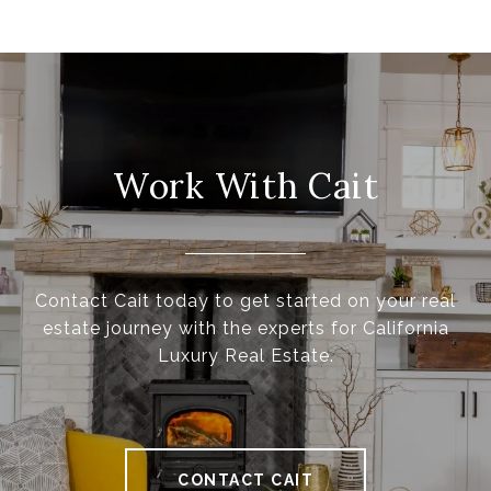
Work With Cait
Contact Cait today to get started on your real
estate journey with the experts for California
Luxury Real Estate.
CONTACT CAIT