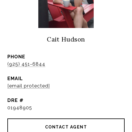
Cait Hudson
PHONE
(925) 451-6844
EMAIL
[email protected]
DRE #
01948905
CONTACT AGENT