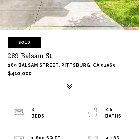
SOLD
289 Balsam St
289 BALSAM STREET, PITTSBURG, CA 94565
$410,000
4
2.5
1,699 SQ.FT.
4,486