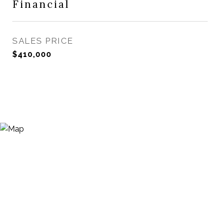
Financial
SALES PRICE
$410,000