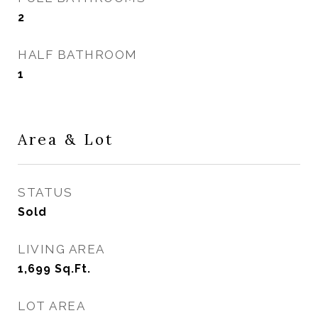
2
HALF BATHROOM
1
Area & Lot
STATUS
Sold
LIVING AREA
1,699
Sq.Ft.
LOT AREA