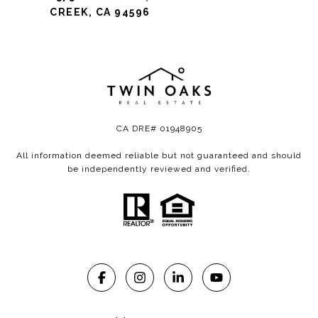
CREEK, CA 94596
CA DRE# 01948905
All information deemed reliable but not guaranteed and should
be independently reviewed and verified.