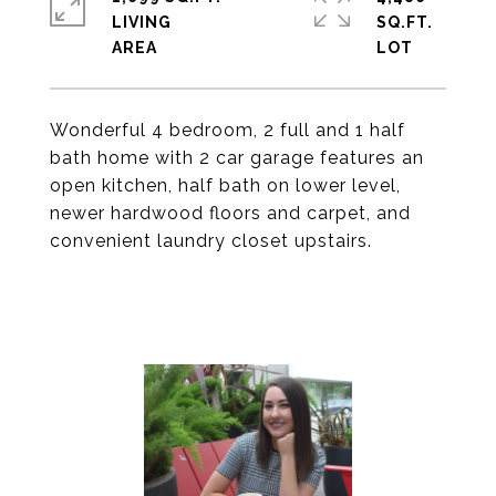
LIVING
SQ.FT.
Wonderful 4 bedroom, 2 full and 1 half
bath home with 2 car garage features an
open kitchen, half bath on lower level,
newer hardwood floors and carpet, and
convenient laundry closet upstairs.