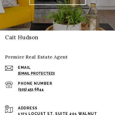
Cait Hudson
Premier Real Estate Agent
EMAIL
[EMAIL PROTECTED]
PHONE NUMBER
(925) 451 6844
ADDRESS
1375 LOCUST ST, SUITE 201 WALNUT