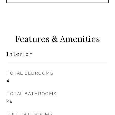
Features & Amenities
Interior
TOTAL BEDROOMS
4
TOTAL BATHROOMS
2.5
FULL BATHROOMS