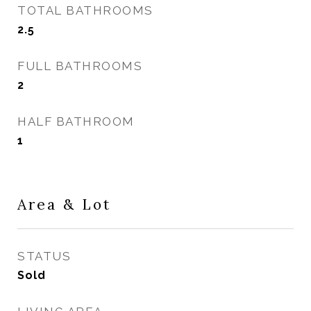
TOTAL BATHROOMS
2.5
FULL BATHROOMS
2
HALF BATHROOM
1
Area & Lot
STATUS
Sold