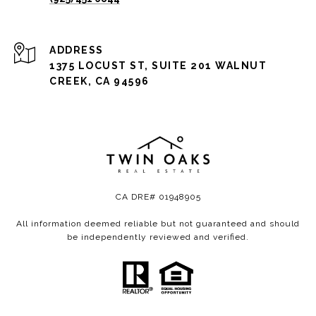
ADDRESS
1375 LOCUST ST, SUITE 201 WALNUT
CREEK, CA 94596
CA DRE# 01948905
All information deemed reliable but not guaranteed and should
be independently reviewed and verified.