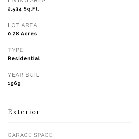
LIVING AREA
2,534
Sq.Ft.
LOT AREA
0.28
Acres
TYPE
Residential
YEAR BUILT
1969
Exterior
GARAGE SPACE