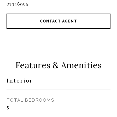
01948905
CONTACT AGENT
Features & Amenities
Interior
TOTAL BEDROOMS
5