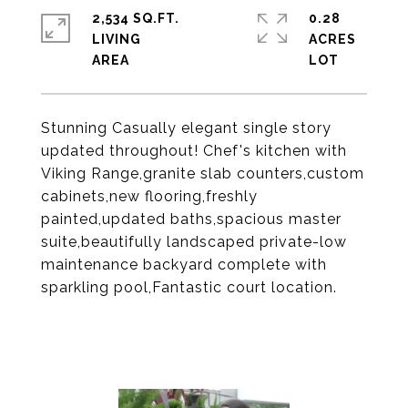
2,534 SQ.FT.
0.28
LIVING
ACRES
Stunning Casually elegant single story
updated throughout! Chef's kitchen with
Viking Range,granite slab counters,custom
cabinets,new flooring,freshly
painted,updated baths,spacious master
suite,beautifully landscaped private-low
maintenance backyard complete with
sparkling pool,Fantastic court location.