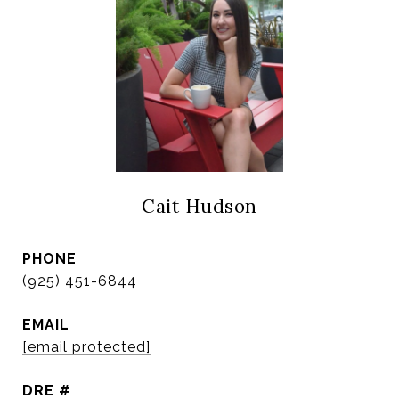
Cait Hudson
PHONE
(925) 451-6844
EMAIL
[email protected]
DRE #