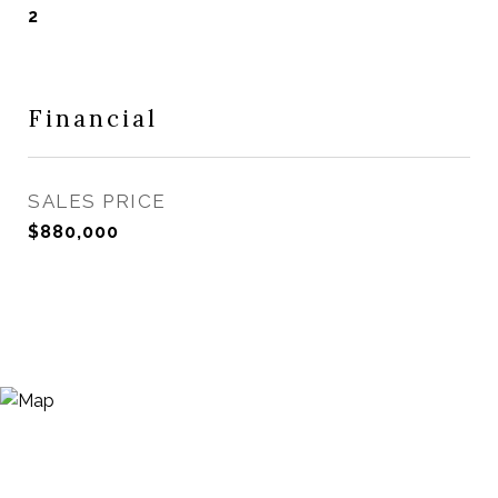
2
Financial
SALES PRICE
$880,000