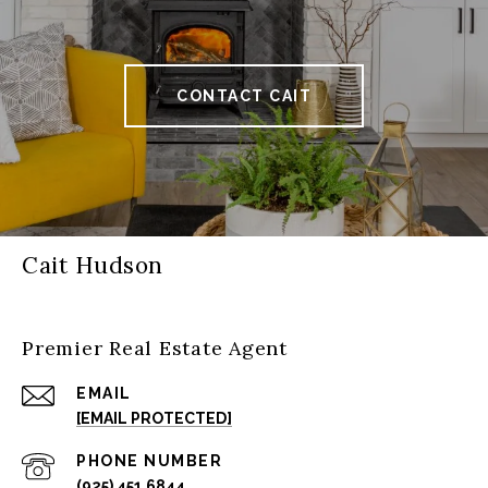
CONTACT CAIT
Cait Hudson
Premier Real Estate Agent
EMAIL
[EMAIL PROTECTED]
PHONE NUMBER
(925) 451 6844