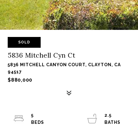
SOLD
5836 Mitchell Cyn Ct
5836 MITCHELL CANYON COURT, CLAYTON, CA
94517
$880,000
5
2.5