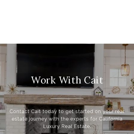
Work With Cait
Contact Cait today to get started on your real
estate journey with the experts for California
Luxury Real Estate.